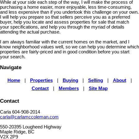
While at your side each step of the way, I will make the process of
purchasing a home easier, more enjoyable, less time-consuming,
and less expensive than if you undertook this challenge on your own.
I will help you prepare so that sellers perceive you as a preferred
buyer, help you locate and assess properties for sale that match
your specifications, and help you through the myriad of details
attending the actual purchase.
I am always familiar with the current homes on the market, and I
know neighborhood values well, so we can help you determine which
properties are fairly-priced and in good condition before you start
your search.
Navigate
Home
|
Properties
|
Buying
|
Selling
|
About
|
Contact
|
Members
|
Site Map
Contact
Carla 604-908-2014
carla@carlamccoleman.com
550-20395 Lougheed Highway
Maple Ridge, BC
V2X 2P9