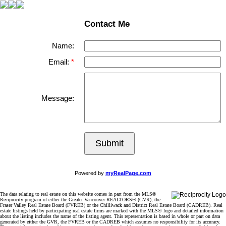
Contact Me
Name:
Email:
Message:
Submit
Powered by
myRealPage.com
The data relating to real estate on this website comes in part from the MLS®
Reciprocity program of either the Greater Vancouver REALTORS® (GVR), the
Fraser Valley Real Estate Board (FVREB) or the Chilliwack and District Real Estate Board (CADREB). Real
estate listings held by participating real estate firms are marked with the MLS® logo and detailed information
about the listing includes the name of the listing agent. This representation is based in whole or part on data
generated by either the GVR, the FVREB or the CADREB which assumes no responsibility for its accuracy.