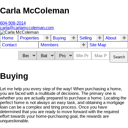
Carla McColeman
604-908-2014
carla@carlamccoleman.com
Home
Properties
Buying
Selling
About
Contact
Members
Site Map
Search
Buying
Let me help you every step of the way! When purchasing a home,
you are faced with a multitude of decisions. The primary one is
whether you are actually prepared to purchase a home. Locating the
perfect home is not always an easy task, and obtaining a mortgage
loan can be a complex and tiring process. Once you have
determined that you are ready to move forward with the required
effort towards your home-purchasing goal, the rewards are
unquestionable.