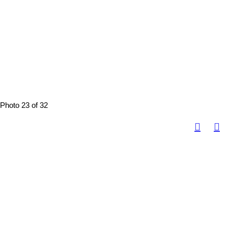
Photo 23 of 32