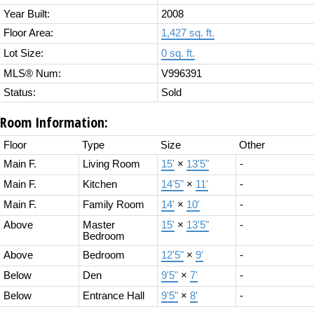
Year Built:
2008
Floor Area:
1,427 sq. ft.
Lot Size:
0 sq. ft.
MLS® Num:
V996391
Status:
Sold
Room Information:
Floor
Type
Size
Other
Main F.
Living Room
15'
×
13'5"
-
Main F.
Kitchen
14'5"
×
11'
-
Main F.
Family Room
14'
×
10'
-
Above
Master
15'
×
13'5"
-
Bedroom
Above
Bedroom
12'5"
×
9'
-
Below
Den
9'5"
×
7'
-
Below
Entrance Hall
9'5"
×
8'
-