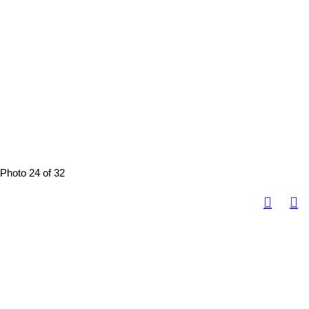
Photo 24 of 32