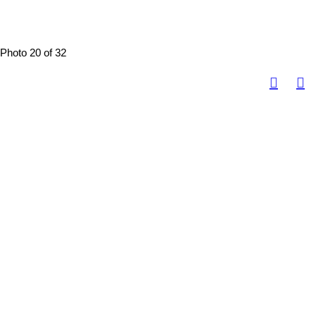
Photo 20 of 32