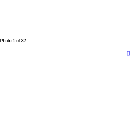
Photo 1 of 32