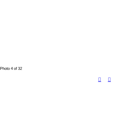
Photo 4 of 32