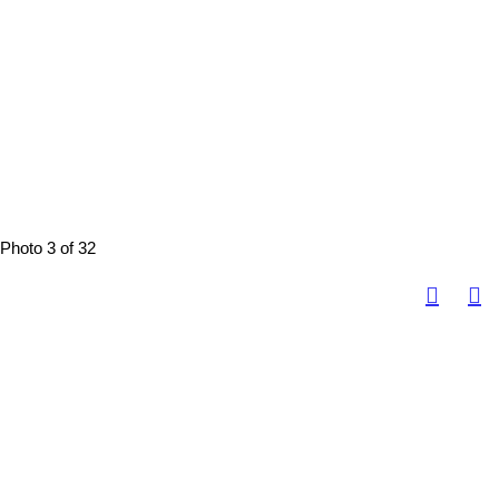
Photo 3 of 32