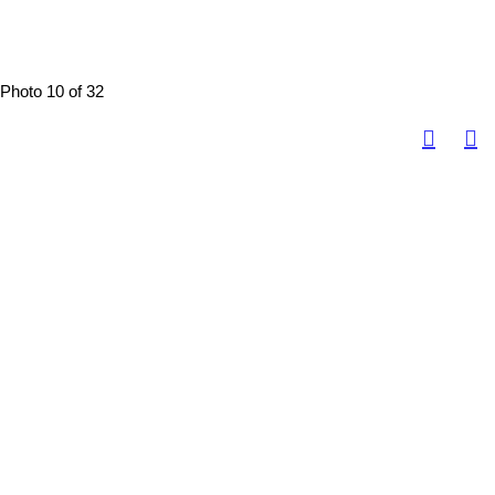
Photo 10 of 32