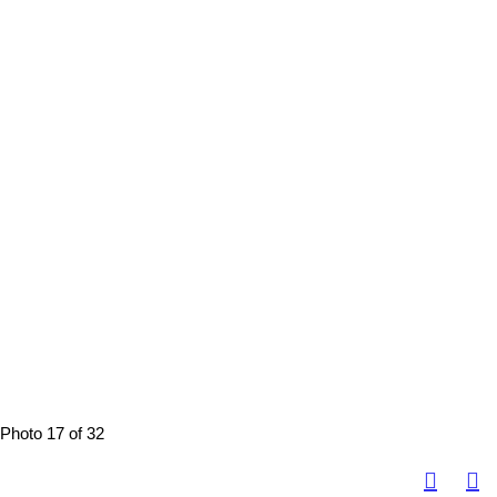
Photo 17 of 32