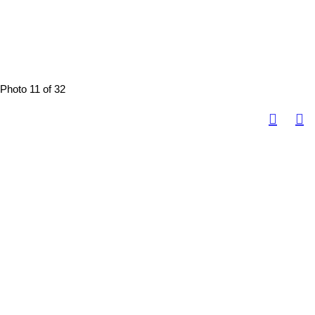
Photo 11 of 32