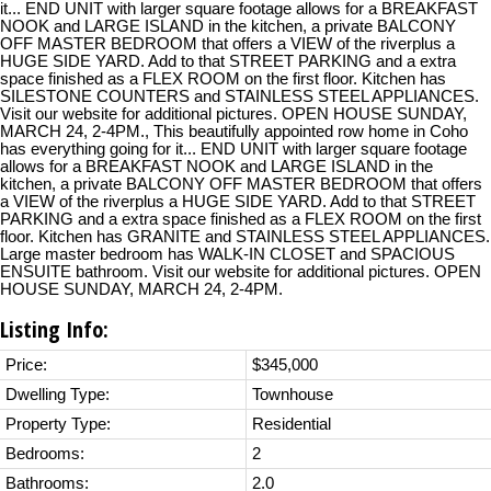
it... END UNIT with larger square footage allows for a BREAKFAST
NOOK and LARGE ISLAND in the kitchen, a private BALCONY
OFF MASTER BEDROOM that offers a VIEW of the riverplus a
HUGE SIDE YARD. Add to that STREET PARKING and a extra
space finished as a FLEX ROOM on the first floor. Kitchen has
SILESTONE COUNTERS and STAINLESS STEEL APPLIANCES.
Visit our website for additional pictures. OPEN HOUSE SUNDAY,
MARCH 24, 2-4PM., This beautifully appointed row home in Coho
has everything going for it... END UNIT with larger square footage
allows for a BREAKFAST NOOK and LARGE ISLAND in the
kitchen, a private BALCONY OFF MASTER BEDROOM that offers
a VIEW of the riverplus a HUGE SIDE YARD. Add to that STREET
PARKING and a extra space finished as a FLEX ROOM on the first
floor. Kitchen has GRANITE and STAINLESS STEEL APPLIANCES.
Large master bedroom has WALK-IN CLOSET and SPACIOUS
ENSUITE bathroom. Visit our website for additional pictures. OPEN
HOUSE SUNDAY, MARCH 24, 2-4PM.
Listing Info:
Price:
$345,000
Dwelling Type:
Townhouse
Property Type:
Residential
Bedrooms:
2
Bathrooms:
2.0