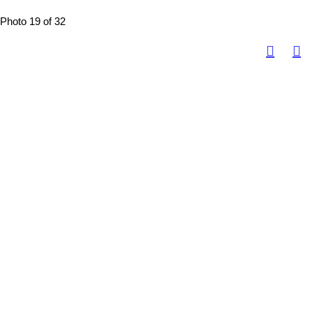
Photo 19 of 32