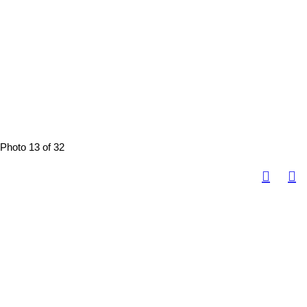
Photo 13 of 32