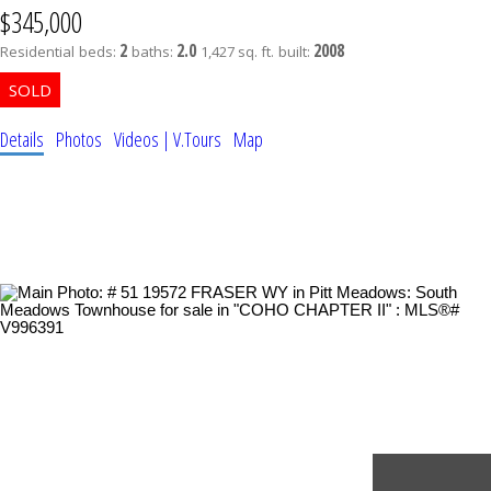
$345,000
2
2.0
2008
Residential
beds:
baths:
1,427 sq. ft.
built:
Details
Photos
Videos | V.Tours
Map