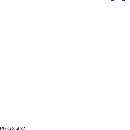
Photo 8 of 32