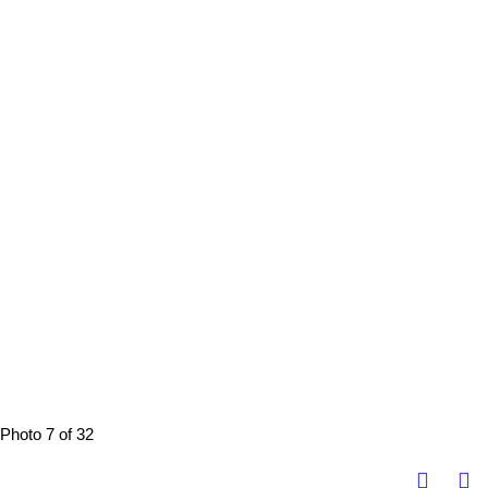
Photo 7 of 32