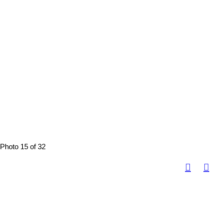
Photo 15 of 32