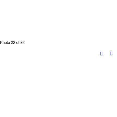
Photo 22 of 32