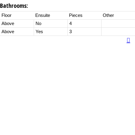
Bathrooms:
Floor
Ensuite
Pieces
Other
Above
No
4
Above
Yes
3