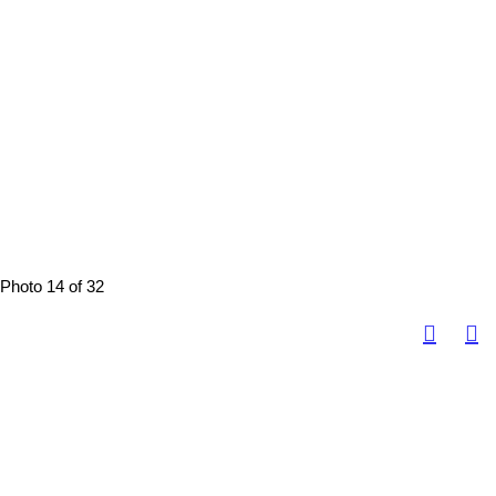
Photo 14 of 32