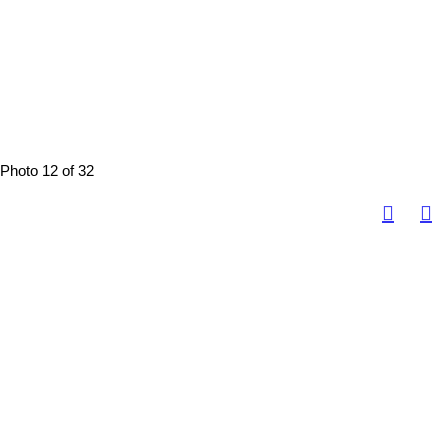
Photo 12 of 32