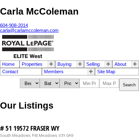
Carla McColeman
604-908-2014
carla@carlamccoleman.com
Home
Properties
Buying
Selling
About
Contact
Members
Site Map
Search
Our Listings
# 51 19572 FRASER WY
South Meadows
Pitt Meadows
V3Y 0A9