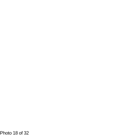
Photo 18 of 32