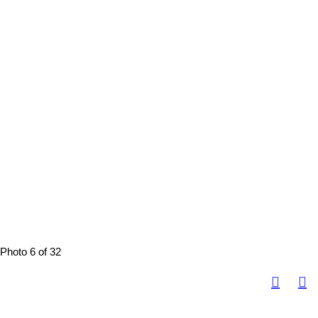
Photo 6 of 32