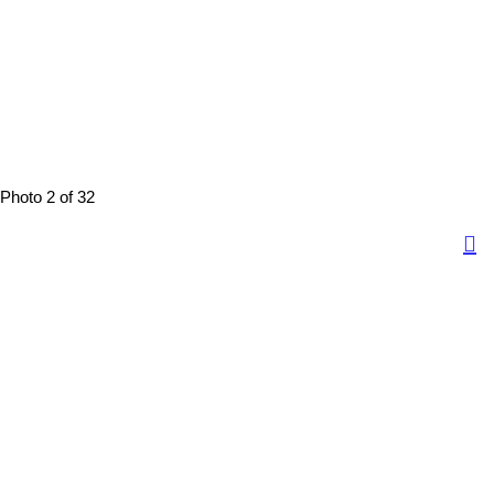
Photo 2 of 32