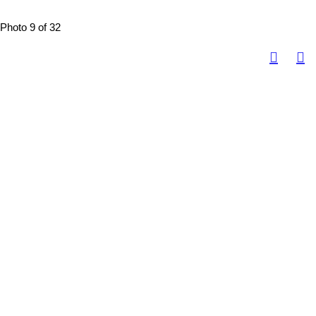
Photo 9 of 32