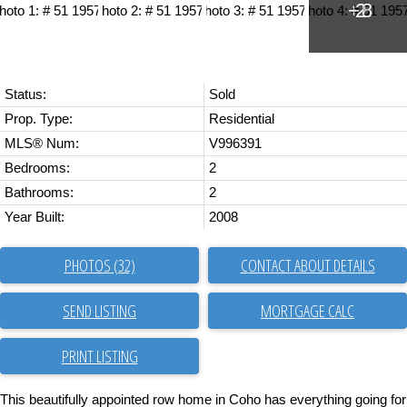
Status:
Sold
Prop. Type:
Residential
MLS® Num:
V996391
Bedrooms:
2
Bathrooms:
2
Year Built:
2008
PHOTOS (32)
CONTACT ABOUT DETAILS
SEND LISTING
PRINT LISTING
This beautifully appointed row home in Coho has everything going for