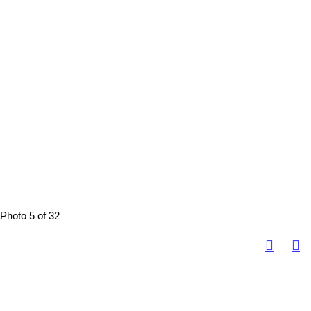
Photo 5 of 32