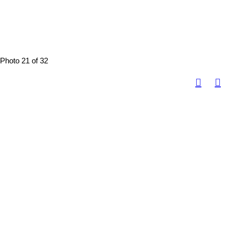
Photo 21 of 32