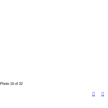
Photo 16 of 32