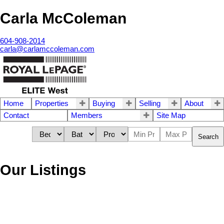
Carla McColeman
604-908-2014
carla@carlamccoleman.com
Home
Properties
Buying
Selling
About
Contact
Members
Site Map
Search
Our Listings
72 24185 106b
$1,143,500
3
3.0
Residential
beds:
baths: