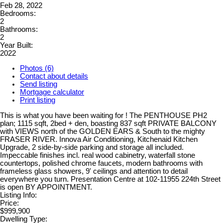
Feb 28, 2022
Bedrooms:
2
Bathrooms:
2
Year Built:
2022
Photos (6)
Contact about details
Send listing
Mortgage calculator
Print listing
This is what you have been waiting for ! The PENTHOUSE PH2
plan; 1115 sqft, 2bed + den, boasting 837 sqft PRIVATE BALCONY
with VIEWS north of the GOLDEN EARS & South to the mighty
FRASER RIVER. Innova Air Conditioning, Kitchenaid Kitchen
Upgrade, 2 side-by-side parking and storage all included.
Impeccable finishes incl. real wood cabinetry, waterfall stone
countertops, polished chrome faucets, modern bathrooms with
frameless glass showers, 9' ceilings and attention to detail
everywhere you turn. Presentation Centre at 102-11955 224th Street
is open BY APPOINTMENT.
Listing Info:
Price:
$999,900
Dwelling Type: