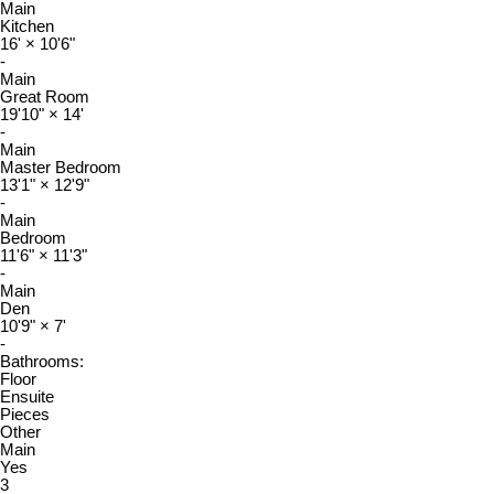
Main
Kitchen
16'
×
10'6"
-
Main
Great Room
19'10"
×
14'
-
Main
Master Bedroom
13'1"
×
12'9"
-
Main
Bedroom
11'6"
×
11'3"
-
Main
Den
10'9"
×
7'
-
Bathrooms:
Floor
Ensuite
Pieces
Other
Main
Yes
3