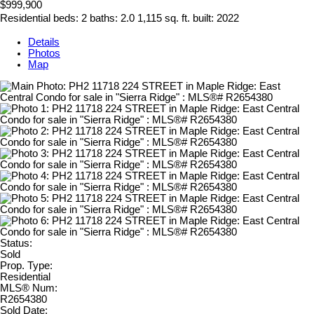
$999,900
Residential
beds:
2
baths:
2.0
1,115 sq. ft.
built:
2022
Details
Photos
Map
Status:
Sold
Prop. Type:
Residential
MLS® Num:
R2654380
Sold Date: