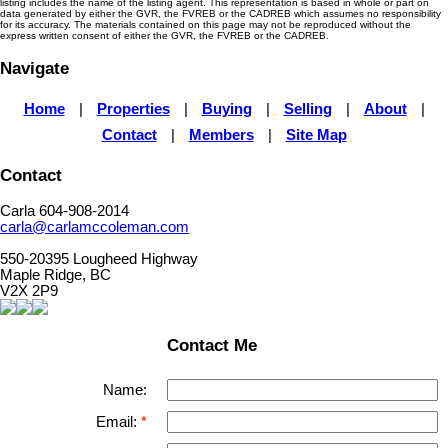
listing includes the name of the listing agent. This representation is based in whole or part on
data generated by either the GVR, the FVREB or the CADREB which assumes no responsibility
for its accuracy. The materials contained on this page may not be reproduced without the
express written consent of either the GVR, the FVREB or the CADREB.
Navigate
Home
|
Properties
|
Buying
|
Selling
|
About
|
Contact
|
Members
|
Site Map
Contact
Carla 604-908-2014
carla@carlamccoleman.com
550-20395 Lougheed Highway
Maple Ridge, BC
V2X 2P9
Contact Me
Name:
Email: