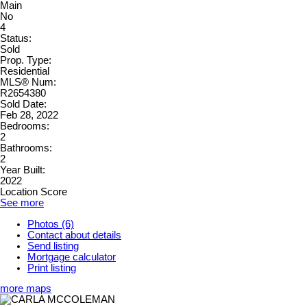
Main
No
4
Status:
Sold
Prop. Type:
Residential
MLS® Num:
R2654380
Sold Date:
Feb 28, 2022
Bedrooms:
2
Bathrooms:
2
Year Built:
2022
Location Score
See more
Photos (6)
Contact about details
Send listing
Mortgage calculator
Print listing
more maps