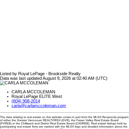
Listed by Royal LePage - Brookside Realty
Data was last updated August 9, 2026 at 02:40 AM (UTC)
CARLA MCCOLEMAN
Royal LePage ELITE West
(604) 908-2014
carla@carlamccoleman.com
The data relating to real estate on this website comes in part from the MLS® Reciprocity program
of either the Greater Vancouver REALTORS® (GVR), the Fraser Valley Real Estate Board
(FVREB) or the Chilliwack and District Real Estate Board (CADREB). Real estate listings held by
participating real estate firms are marked with the MLS® logo and detailed information about the