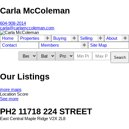
Carla McColeman
604-908-2014
carla@carlamccoleman.com
Home
Properties
Buying
Selling
About
Contact
Members
Site Map
Search
Our Listings
more maps
Location Score
See more
PH2 11718 224 STREET
East Central
Maple Ridge
V2X 2L8