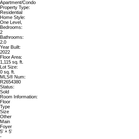
Apartment/Condo
Property Type:
Residential
Home Style:
One Level,
Bedrooms:
2
Bathrooms:
2.0
Year Built:
2022
Floor Area:
1,115 sq. ft.
Lot Size:
0 sq. ft.
MLS® Num:
R2654380
Status:
Sold
Room Information:
Floor
Type
Size
Other
Main
Foyer
5'
×
5'
-