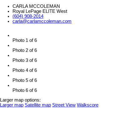
CARLA MCCOLEMAN
Royal LePage ELITE West
(604) 908-2014
carla@carlamccoleman.com
Photo 1 of 6
Photo 2 of 6
Photo 3 of 6
Photo 4 of 6
Photo 5 of 6
Photo 6 of 6
Larger map options:
Larger map
Satellite map
Street View
Walkscore