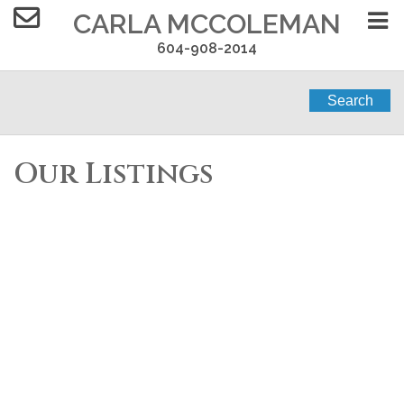
CARLA MCCOLEMAN
604-908-2014
Search
Our Listings
301 11703 FRASER
$584,900
STREET
3
2.0
Residential
beds:
baths:
2022
1,005 sq. ft.
built:
West Central
Maple Ridge
V2X 2L8
Details
Photos
Map