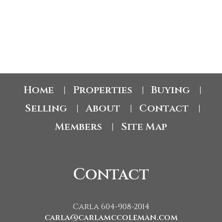
The data relating to real estate on this website comes in part from the MLS® Reciprocity
program of either the Greater Vancouver REALTORS® (GVR), the Fraser Valley Real
Estate Board (FVREB) or the Chilliwack and District Real Estate Board (CADREB). Real
estate listings held by participating real estate firms are marked with the MLS® logo and
detailed information about the listing includes the name of the listing agent. This
representation is based in whole or part on data generated by either the GVR, the FVREB
or the CADREB which assumes no responsibility for its accuracy. The materials contained
on this page may not be reproduced without the express written consent of either the
GVR, the FVREB or the CADREB.
Home
Properties
Buying
|
|
|
Selling
About
Contact
|
|
|
Members
Site Map
|
Contact
Carla 604-908-2014
carla@carlamccoleman.com