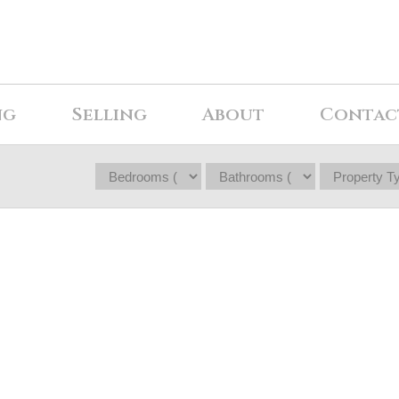
ng
Selling
About
Contac