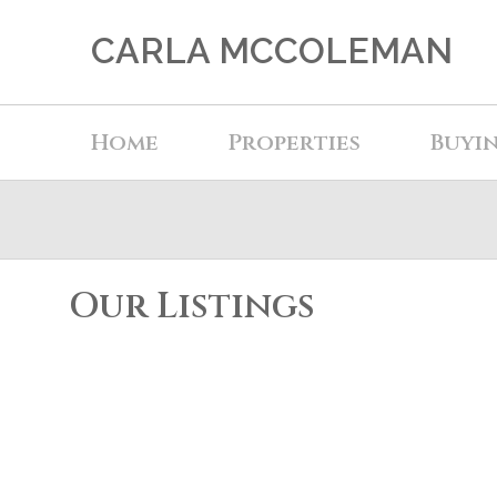
CARLA MCCOLEMAN
Home
Properties
Buyi
Our Listings
202 19122 122 AVENUE
Central Meadows
Pitt Meadows
V3Y 2N7