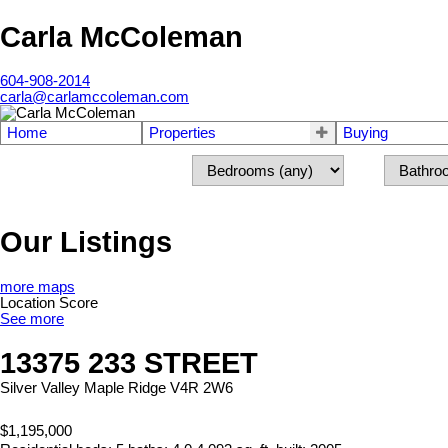
Carla McColeman
604-908-2014
carla@carlamccoleman.com
Home
Properties
Buying
Our Listings
more maps
Location Score
See more
13375 233 STREET
Silver Valley
Maple Ridge
V4R 2W6
$1,195,000