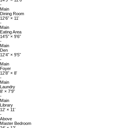
14'9"
×
12'6"
-
Main
Dining Room
12'6"
×
11'
-
Main
Eating Area
14'5"
×
9'6"
-
Main
Den
12'4"
×
9'5"
-
Main
Foyer
12'8"
×
8'
-
Main
Laundry
8'
×
7'9"
-
Main
Library
12'
×
11'
-
Above
Master Bedroom