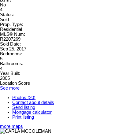
Bsmt
No
4
Status:
Sold
Prop. Type:
Residential
MLS® Num:
R2207269
Sold Date:
Sep 25, 2017
Bedrooms:
5
Bathrooms:
4
Year Built:
2005
Location Score
See more
Photos (20)
Contact about details
Send listing
Mortgage calculator
Print listing
more maps