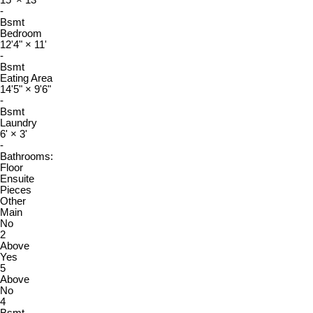
15'
×
13'
-
Bsmt
Bedroom
12'4"
×
11'
-
Bsmt
Eating Area
14'5"
×
9'6"
-
Bsmt
Laundry
6'
×
3'
-
Bathrooms:
Floor
Ensuite
Pieces
Other
Main
No
2
Above
Yes
5
Above
No
4