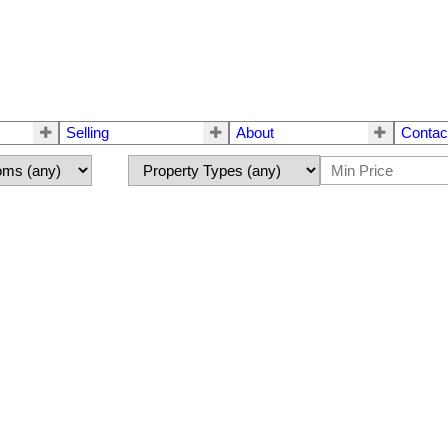
Selling
About
Contac