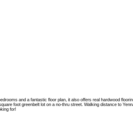
drooms and a fantastic floor plan, it also offers real hardwood flooring
4 square foot greenbelt lot on a no-thru street. Walking distance to Y
king for!