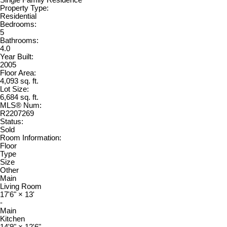
Single Family Residence
Property Type:
Residential
Bedrooms:
5
Bathrooms:
4.0
Year Built:
2005
Floor Area:
4,093 sq. ft.
Lot Size:
6,684 sq. ft.
MLS® Num:
R2207269
Status:
Sold
Room Information:
Floor
Type
Size
Other
Main
Living Room
17'6"
×
13'
-
Main
Kitchen