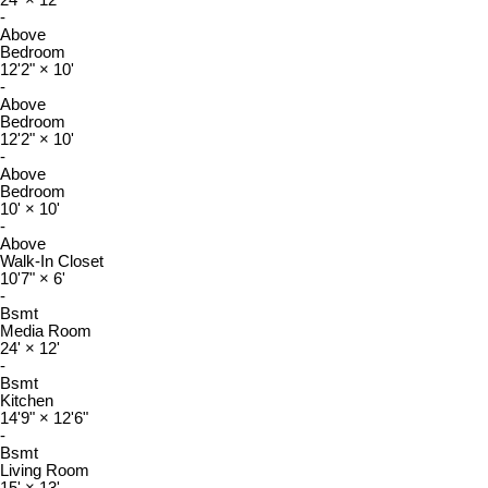
24'
×
12'
-
Above
Bedroom
12'2"
×
10'
-
Above
Bedroom
12'2"
×
10'
-
Above
Bedroom
10'
×
10'
-
Above
Walk-In Closet
10'7"
×
6'
-
Bsmt
Media Room
24'
×
12'
-
Bsmt
Kitchen
14'9"
×
12'6"
-
Bsmt
Living Room