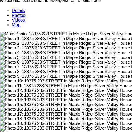
Residential
beds:
5
baths:
4.0
4,093 sq. ft.
built:
2005
Details
Photos
Videos
Map