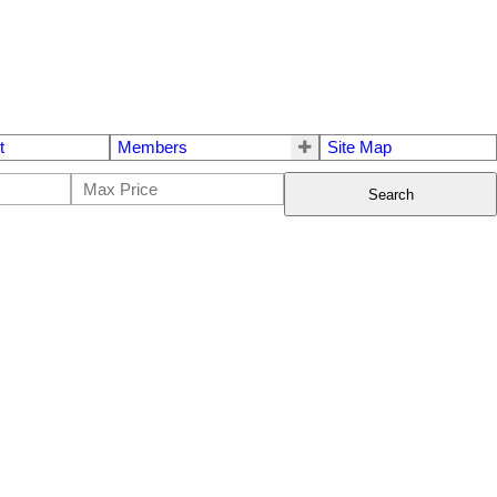
t
Members
Site Map
Search