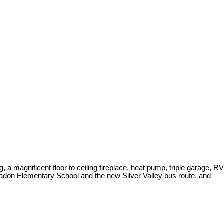
, a magnificent floor to ceiling fireplace, heat pump, triple garage, RV
ennadon Elementary School and the new Silver Valley bus route, and