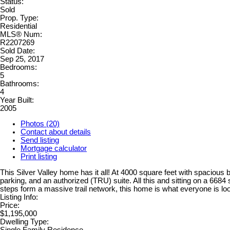
Status:
Sold
Prop. Type:
Residential
MLS® Num:
R2207269
Sold Date:
Sep 25, 2017
Bedrooms:
5
Bathrooms:
4
Year Built:
2005
Photos (20)
Contact about details
Send listing
Mortgage calculator
Print listing
This Silver Valley home has it all! At 4000 square feet with spacious be
parking, and an authorized (TRU) suite. All this and sitting on a 668
steps form a massive trail network, this home is what everyone is loo
Listing Info:
Price:
$1,195,000
Dwelling Type: