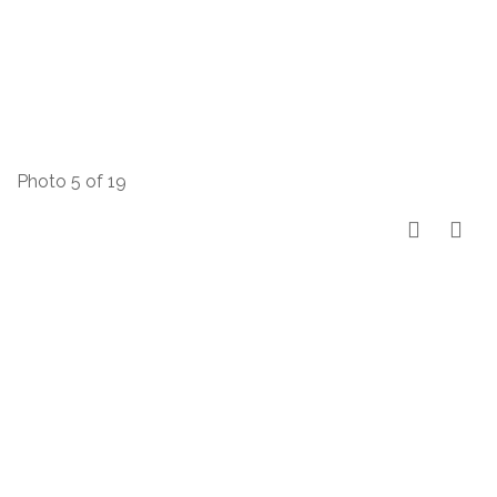
Photo 5 of 19