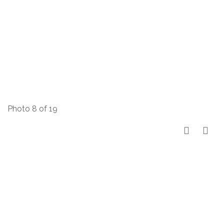
Photo 8 of 19