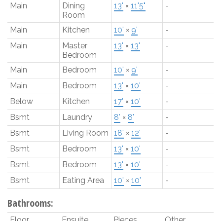
Main
Dining
13'
×
11'5"
-
Room
Main
Kitchen
10'
×
9'
-
Main
Master
13'
×
13'
-
Bedroom
Main
Bedroom
10'
×
9'
-
Main
Bedroom
13'
×
10'
-
Below
Kitchen
17'
×
10'
-
Bsmt
Laundry
8'
×
8'
-
Bsmt
Living Room
18'
×
12'
-
Bsmt
Bedroom
13'
×
10'
-
Bsmt
Bedroom
13'
×
10'
-
Bsmt
Eating Area
10'
×
10'
-
Bathrooms:
Floor
Ensuite
Pieces
Other