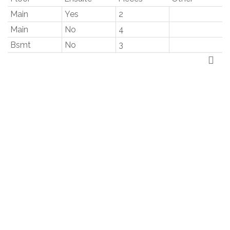
Main
Yes
2
Main
No
4
Bsmt
No
3