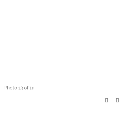
Photo 13 of 19