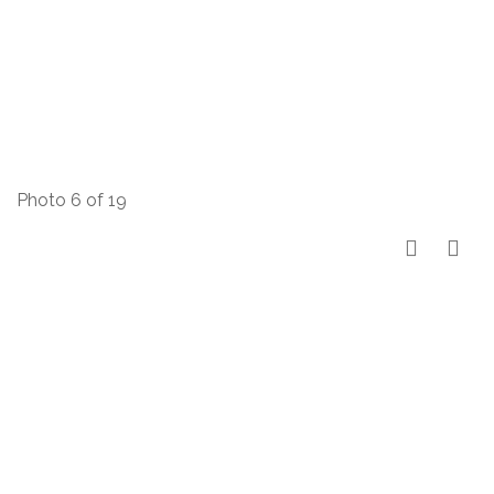
Photo 6 of 19