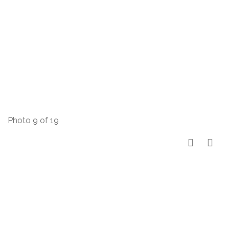
Photo 9 of 19