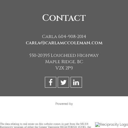
Contact
Carla 604-908-2014
carla@carlamccoleman.com
550-20395 Lougheed Highway
Maple Ridge, BC
V2X 2P9
Powered by
The data relating to real estate on this website comes in part from the MLS®
Reciprocity program of either the Greater Vancouver REALTORS® (GVR), the