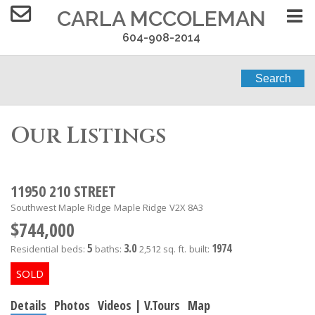
CARLA MCCOLEMAN
604-908-2014
Search
Our Listings
11950 210 STREET
Southwest Maple Ridge
Maple Ridge
V2X 8A3
$744,000
5
3.0
1974
Residential
beds:
baths:
2,512 sq. ft.
built:
Details
Photos
Videos | V.Tours
Map