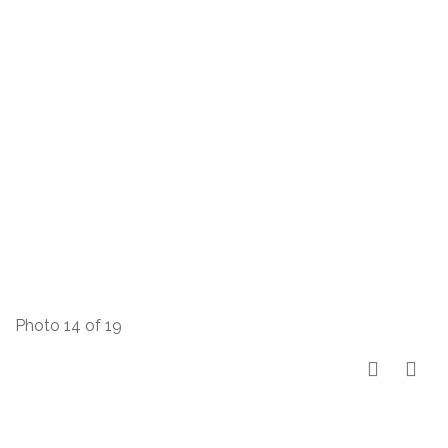
Photo 14 of 19