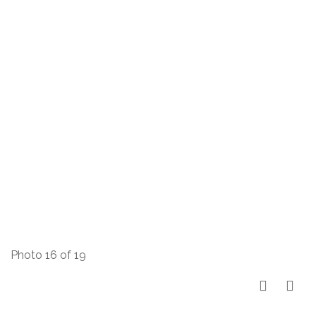
Photo 16 of 19