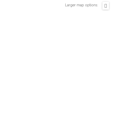
Larger map options: