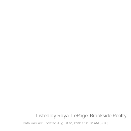
Listed by Royal LePage-Brookside Realty
Data was last updated August 10, 2026 at 11:40 AM (UTC)