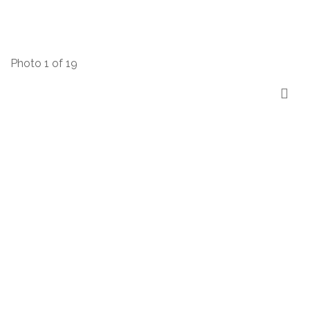
Photo 1 of 19