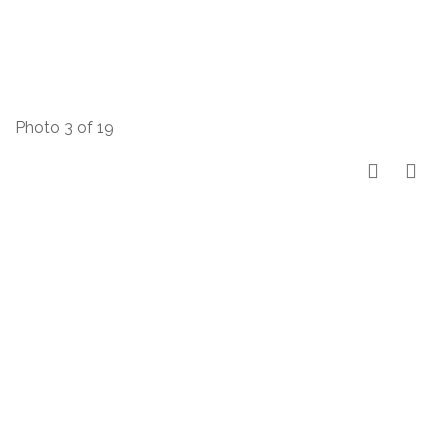
Photo 3 of 19