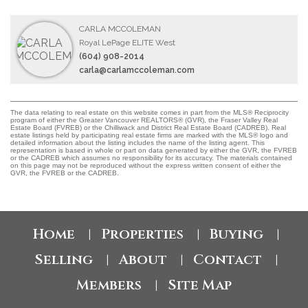
CARLA MCCOLEMAN
Royal LePage ELITE West
(604) 908-2014
carla@carlamccoleman.com
The data relating to real estate on this website comes in part from the MLS® Reciprocity
program of either the Greater Vancouver REALTORS® (GVR), the Fraser Valley Real
Estate Board (FVREB) or the Chilliwack and District Real Estate Board (CADREB). Real
estate listings held by participating real estate firms are marked with the MLS® logo and
detailed information about the listing includes the name of the listing agent. This
representation is based in whole or part on data generated by either the GVR, the FVREB
or the CADREB which assumes no responsibility for its accuracy. The materials contained
on this page may not be reproduced without the express written consent of either the
GVR, the FVREB or the CADREB.
Home
Properties
Buying
|
|
|
Selling
About
Contact
|
|
|
Members
Site Map
|