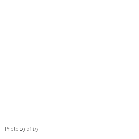
Photo 19 of 19