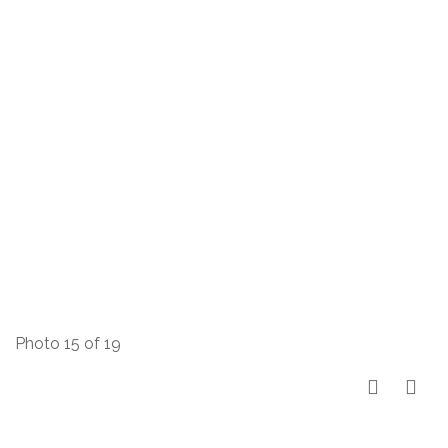
Photo 15 of 19