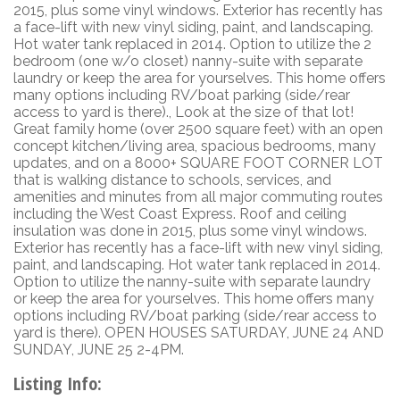
2015, plus some vinyl windows. Exterior has recently has
a face-lift with new vinyl siding, paint, and landscaping.
Hot water tank replaced in 2014. Option to utilize the 2
bedroom (one w/o closet) nanny-suite with separate
laundry or keep the area for yourselves. This home offers
many options including RV/boat parking (side/rear
access to yard is there)., Look at the size of that lot!
Great family home (over 2500 square feet) with an open
concept kitchen/living area, spacious bedrooms, many
updates, and on a 8000+ SQUARE FOOT CORNER LOT
that is walking distance to schools, services, and
amenities and minutes from all major commuting routes
including the West Coast Express. Roof and ceiling
insulation was done in 2015, plus some vinyl windows.
Exterior has recently has a face-lift with new vinyl siding,
paint, and landscaping. Hot water tank replaced in 2014.
Option to utilize the nanny-suite with separate laundry
or keep the area for yourselves. This home offers many
options including RV/boat parking (side/rear access to
yard is there). OPEN HOUSES SATURDAY, JUNE 24 AND
SUNDAY, JUNE 25 2-4PM.
Listing Info: