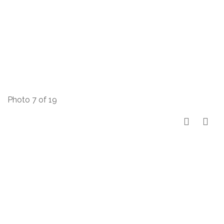
Photo 7 of 19