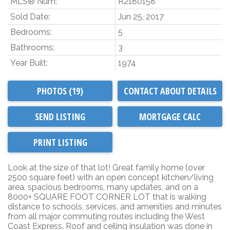
MLS® Num:
R2180158
Sold Date:
Jun 25, 2017
Bedrooms:
5
Bathrooms:
3
Year Built:
1974
PHOTOS (19)
CONTACT ABOUT DETAILS
SEND LISTING
PRINT LISTING
Look at the size of that lot! Great family home (over
2500 square feet) with an open concept kitchen/living
area, spacious bedrooms, many updates, and on a
8000+ SQUARE FOOT CORNER LOT that is walking
distance to schools, services, and amenities and minutes
from all major commuting routes including the West
Coast Express. Roof and ceiling insulation was done in