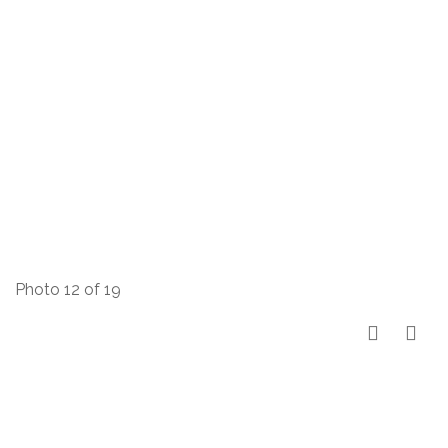
Photo 12 of 19