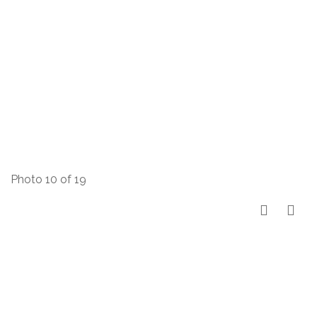
Photo 10 of 19