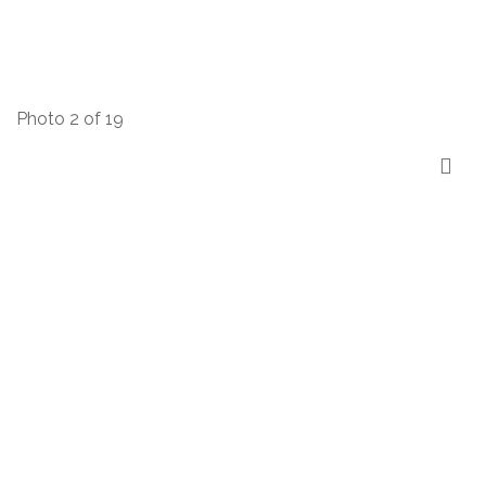
Photo 2 of 19