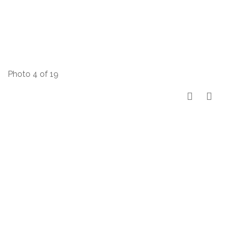
Photo 4 of 19