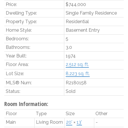
Price:
$744,000
Dwelling Type:
Single Family Residence
Property Type:
Residential
Home Style:
Basement Entry
Bedrooms:
5
Bathrooms:
3.0
Year Built:
1974
Floor Area:
2,512 sq. ft.
Lot Size:
8,223 sq. ft.
MLS® Num:
R2180158
Status:
Sold
Room Information:
Floor
Type
Size
Other
Main
Living Room
20'
×
13'
-