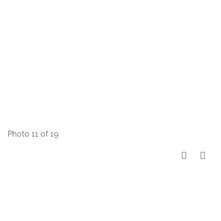
Photo 11 of 19