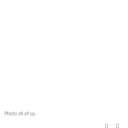
Photo 18 of 19