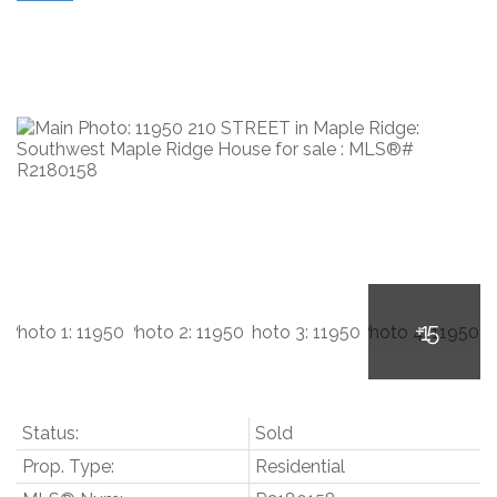
Status:
Sold
Prop. Type:
Residential