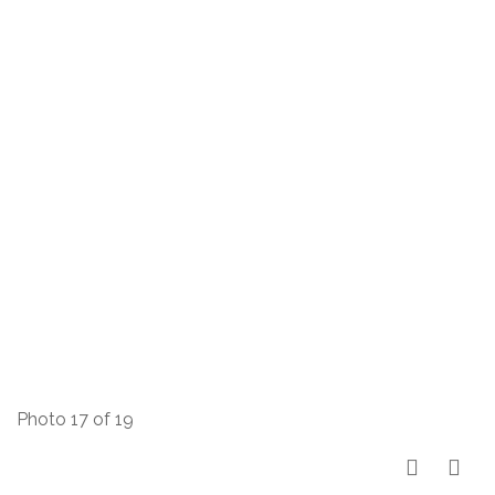
Photo 17 of 19