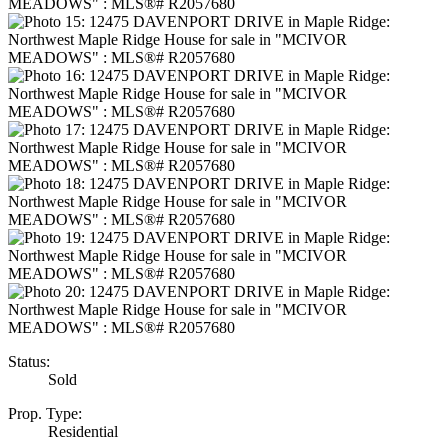
Status:
Sold
Prop. Type:
Residential