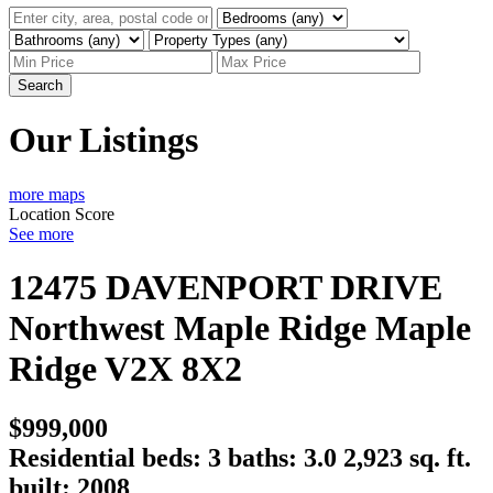
Search
Our Listings
more maps
Location Score
See more
12475 DAVENPORT DRIVE
Northwest Maple Ridge
Maple
Ridge
V2X 8X2
$999,000
Residential
beds:
3
baths:
3.0
2,923 sq. ft.
built:
2008