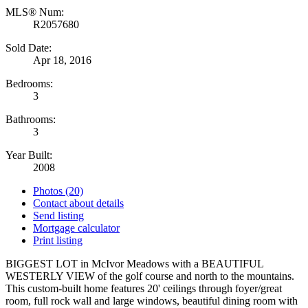
MLS® Num:
R2057680
Sold Date:
Apr 18, 2016
Bedrooms:
3
Bathrooms:
3
Year Built:
2008
Photos (20)
Contact about details
Send listing
Mortgage calculator
Print listing
BIGGEST LOT in McIvor Meadows with a BEAUTIFUL
WESTERLY VIEW of the golf course and north to the mountains.
This custom-built home features 20' ceilings through foyer/great
room, full rock wall and large windows, beautiful dining room with