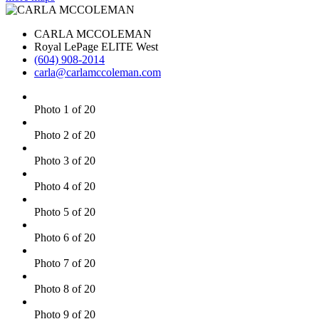
CARLA MCCOLEMAN
Royal LePage ELITE West
(604) 908-2014
carla@carlamccoleman.com
Photo 1 of 20
Photo 2 of 20
Photo 3 of 20
Photo 4 of 20
Photo 5 of 20
Photo 6 of 20
Photo 7 of 20
Photo 8 of 20
Photo 9 of 20