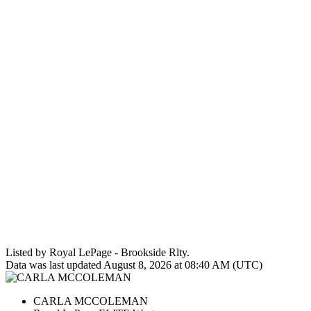
Listed by Royal LePage - Brookside Rlty.
Data was last updated August 8, 2026 at 08:40 AM (UTC)
CARLA MCCOLEMAN