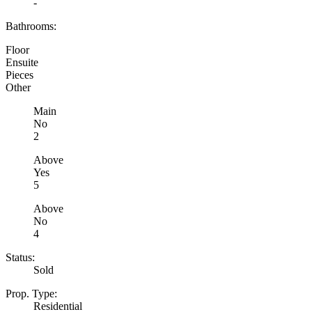
-
Bathrooms:
Floor
Ensuite
Pieces
Other
Main
No
2
Above
Yes
5
Above
No
4
Status:
Sold
Prop. Type:
Residential