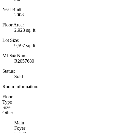
Year Built:
2008
Floor Area:
2,923 sq. ft.
Lot Size:
9,597 sq. ft.
MLS® Num:
R2057680
Status:
Sold
Room Information:
Floor
Type
Size
Other
Main
Foyer