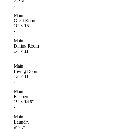
7'
×
6'
-
Main
Great Room
18'
×
15'
-
Main
Dining Room
14'
×
11'
-
Main
Living Room
12'
×
11'
-
Main
Kitchen
19'
×
14'6"
-
Main
Laundry
9'
×
7'