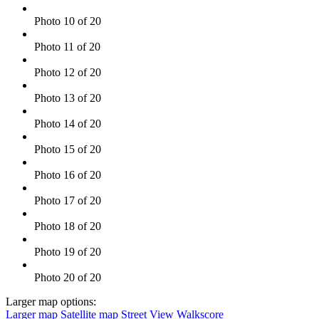
Photo 10 of 20
Photo 11 of 20
Photo 12 of 20
Photo 13 of 20
Photo 14 of 20
Photo 15 of 20
Photo 16 of 20
Photo 17 of 20
Photo 18 of 20
Photo 19 of 20
Photo 20 of 20
Larger map options:
Larger map
Satellite map
Street View
Walkscore