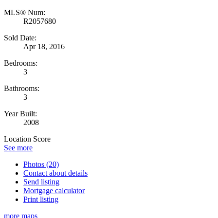
MLS® Num:
R2057680
Sold Date:
Apr 18, 2016
Bedrooms:
3
Bathrooms:
3
Year Built:
2008
Location Score
See more
Photos (20)
Contact about details
Send listing
Mortgage calculator
Print listing
more maps