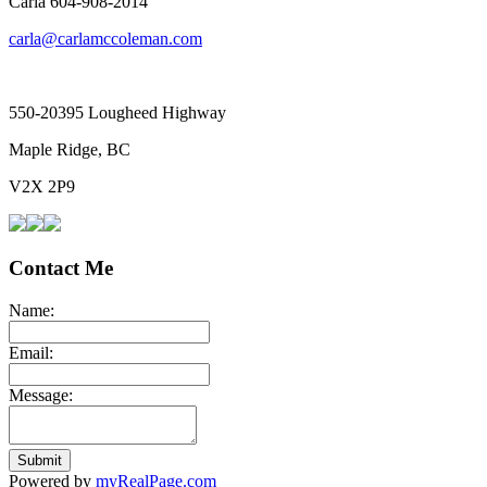
Carla 604-908-2014
carla@carlamccoleman.com
550-20395 Lougheed Highway
Maple Ridge, BC
V2X 2P9
Contact Me
Name:
Email:
Message:
Submit
Powered by
myRealPage.com