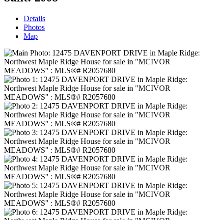
Details
Photos
Map