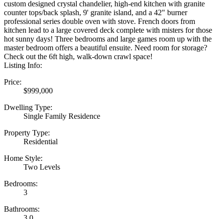
custom designed crystal chandelier, high-end kitchen with granite
counter tops/back splash, 9' granite island, and a 42" burner
professional series double oven with stove. French doors from
kitchen lead to a large covered deck complete with misters for those
hot sunny days! Three bedrooms and large games room up with the
master bedroom offers a beautiful ensuite. Need room for storage?
Check out the 6ft high, walk-down crawl space!
Listing Info:
Price:
$999,000
Dwelling Type:
Single Family Residence
Property Type:
Residential
Home Style:
Two Levels
Bedrooms:
3
Bathrooms:
3.0