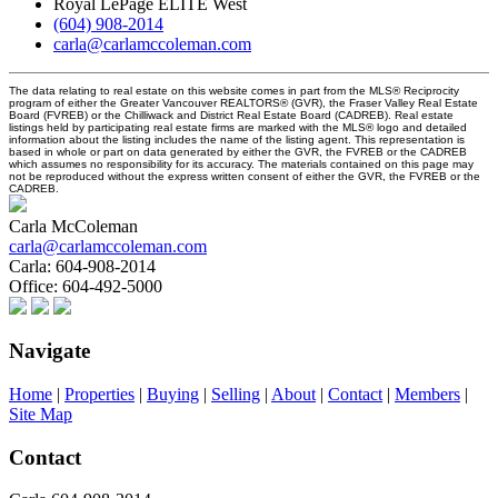
Royal LePage ELITE West
(604) 908-2014
carla@carlamccoleman.com
The data relating to real estate on this website comes in part from the MLS® Reciprocity
program of either the Greater Vancouver REALTORS® (GVR), the Fraser Valley Real Estate
Board (FVREB) or the Chilliwack and District Real Estate Board (CADREB). Real estate
listings held by participating real estate firms are marked with the MLS® logo and detailed
information about the listing includes the name of the listing agent. This representation is
based in whole or part on data generated by either the GVR, the FVREB or the CADREB
which assumes no responsibility for its accuracy. The materials contained on this page may
not be reproduced without the express written consent of either the GVR, the FVREB or the
CADREB.
Carla McColeman
carla@carlamccoleman.com
Carla:
604-908-2014
Office:
604-492-5000
Navigate
Home
|
Properties
|
Buying
|
Selling
|
About
|
Contact
|
Members
|
Site Map
Contact