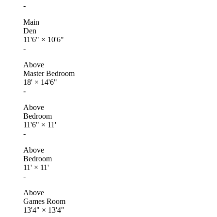
-
Main
Den
11'6"
×
10'6"
-
Above
Master Bedroom
18'
×
14'6"
-
Above
Bedroom
11'6"
×
11'
-
Above
Bedroom
11'
×
11'
-
Above
Games Room
13'4"
×
13'4"