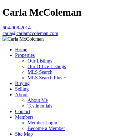
Carla McColeman
604-908-2014
carla@carlamccoleman.com
Home
Properties
Our Listings
Our Office Listings
MLS Search
MLS Search Plus +
Buying
Selling
About
About Me
Testimonials
Contact
Members
Member Login
Become a Member
Site Map